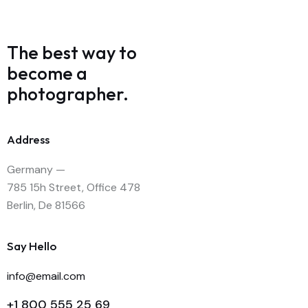
The best way to
become
a
photographer.
Address
Germany —
785 15h Street, Office 478
Berlin, De 81566
Say Hello
info@email.com
+1 800 555 25 69