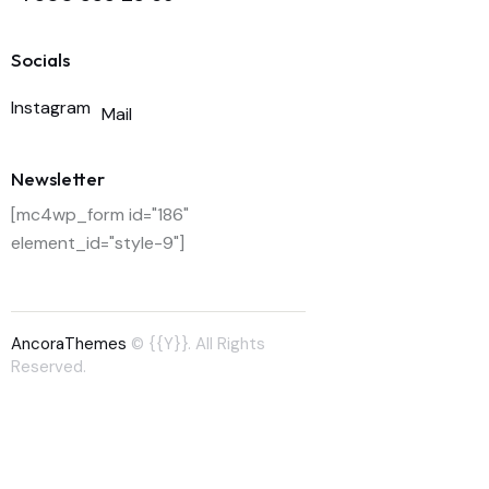
Socials
Instagram
Mail
Newsletter
[mc4wp_form id="186"
element_id="style-9"]
AncoraThemes
© {{Y}}. All Rights
Reserved.