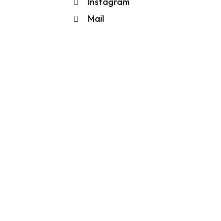
Instagram
Mail