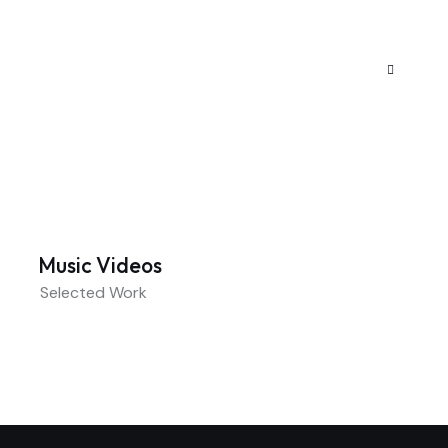
Music Videos
Selected Work