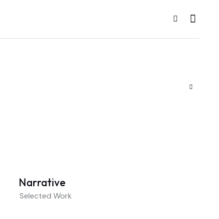
Narrative
Selected Work