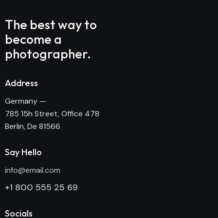
The best way to
become
a
photographer.
Address
Germany —
785 15h Street, Office 478
Berlin, De 81566
Say Hello
info@email.com
+1 800 555 25 69
Socials